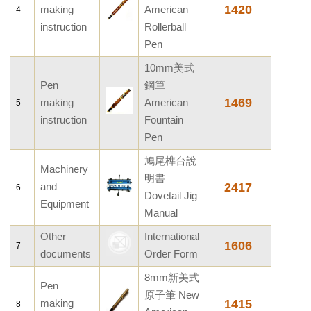
1420
making
American
4
instruction
Rollerball
Pen
10mm美式
Pen
鋼筆
1469
making
American
5
instruction
Fountain
Pen
鳩尾榫台說
Machinery
明書
and
2417
6
Dovetail Jig
Equipment
Manual
Other
International
1606
7
documents
Order Form
8mm新美式
Pen
原子筆 New
making
1415
8