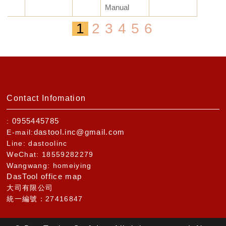
Manual
1
2
3
4
5
6
Contact Infomation
0955445785
:
dastool.inc@gmail.com
E-mail:
Line: dastoolinc
WeChat: 18559282279
Wangwang: homeiying
DasTool office map
大司有限公司
統一編號：27416847