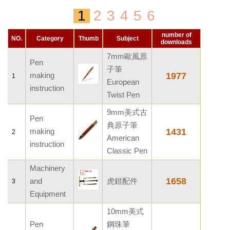
Pen making instruction
1
2
3
4
5
6
Support
Promotion Products
Machinery and Equipment
Workshop Setup
number of
Service
NO.
Category
Thumb
Subject
downloads
Other documents
Dimension
7mm歐風原
Webbank
Pen
FAQ
子筆
Conversion data
making
1977
1
Order inquiry
European
Woodworking Technique
instruction
Woody Bank
Twist Pen
Service Terms
How to order?
9mm美式古
Privacy Terms
Pen
Payment and shipping charge
典原子筆
making
1431
2
American
Computer program
instruction
Classic Pen
Machinery
1658
and
虎鉗配件
3
Equipment
10mm美式
Pen
鋼珠筆