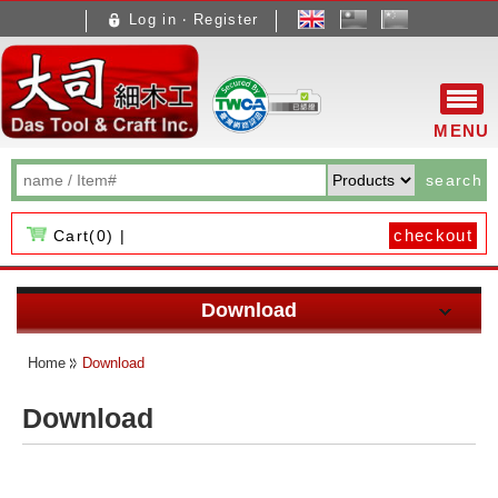
Log in ‧ Register
文
體
MENU
search
checkout
Cart(
0
) |
About Us
Download
About Us
Pen making instruction
Products
Home
Download
Brand carried
Machinery and Equipment
New Arrival
How to Buy
Download
News
Other documents
New Products
Taiwan
Download
Contact Us
Hot Products
Overseas