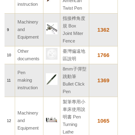
American
instruction
Twist Pen
指接榫角度
Machinery
規 Box
and
1362
9
Joint Miter
Equipment
Fence
Other
臺灣偏遠地
1766
10
documents
區說明
8mm子彈型
Pen
跳動筆
making
1369
11
Bullet Click
instruction
Pen
製筆專用小
車床使用說
Machinery
明書 Pen
and
1065
12
Turning
Equipment
Lathe